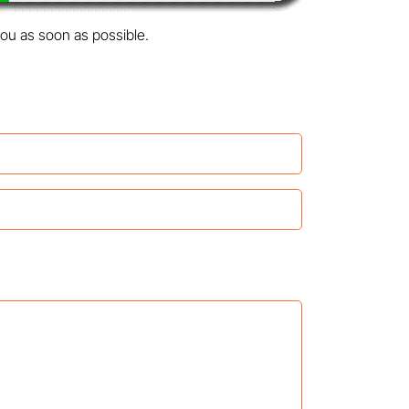
you as soon as possible.