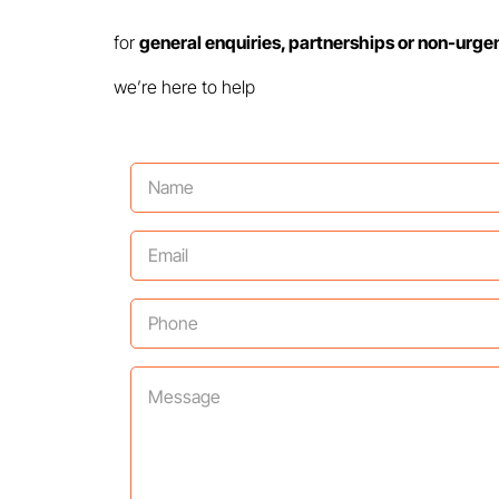
for
general enquiries, partnerships or non-urge
we’re here to help