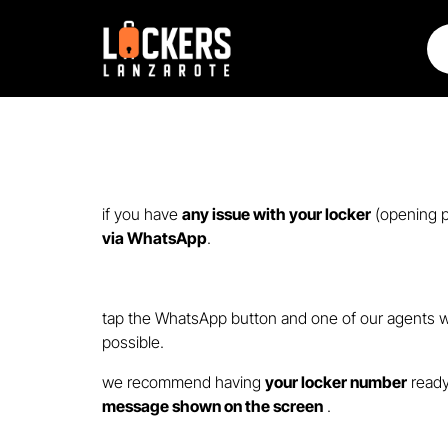
if you have
any issue with your locker
(opening p
via WhatsApp
.
tap the WhatsApp button and one of our agents wi
possible.
we recommend having
your locker number
ready
message shown on the screen
.