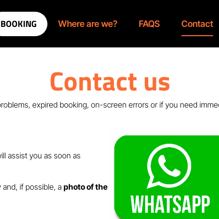
BOOKING
Where are we?
FAQS
Contact
Contact us
roblems, expired booking, on-screen errors or if you need imme
ll assist you as soon as
 and, if possible, a
photo of the