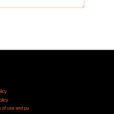
licy
olicy
s of use and pu