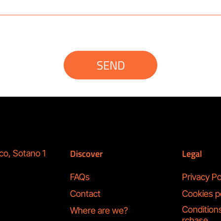
SEND
Discover
Legal
co, Sotano 1
FAQs
Privacy Po
Contact
Cookies p
Condition
Where are we?
rchase