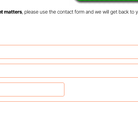
nt matters
, please use the contact form and we will get back to 