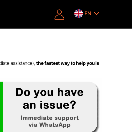
EN
diate assistance),
the fastest way to help you is