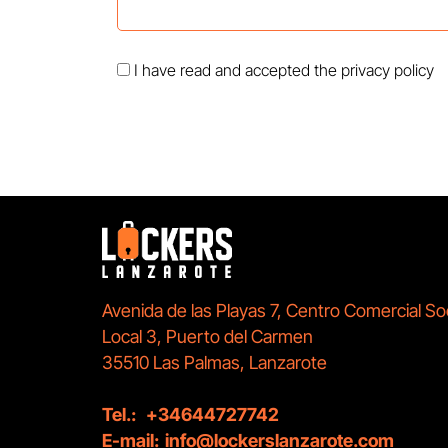
I have read and accepted the
privacy policy
Avenida de las Playas 7, Centro Comercial So
Local 3, Puerto del Carmen
35510 Las Palmas, Lanzarote
Tel.:
+34644727742
E-mail:
info@lockerslanzarote.com